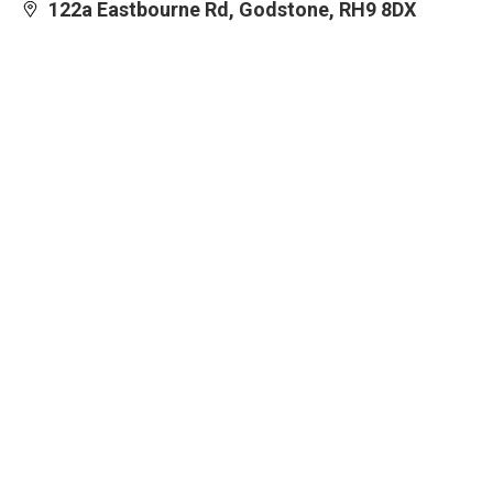
122a Eastbourne Rd, Godstone, RH9 8DX