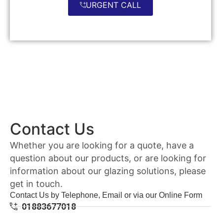
URGENT CALL
Contact Us
Whether you are looking for a quote, have a
question about our products, or are looking for
information about our glazing solutions, please
get in touch.
Contact Us by Telephone, Email or via our Online Form
01883677018