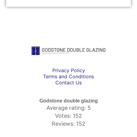
Privacy Policy
Terms and Conditions
Contact Us
Godstone double glazing
Average rating: 5
Votes: 152
Reviews: 152