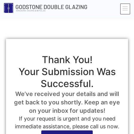
Thank You!
Your Submission Was
Successful.
We’ve received your details and will
get back to you shortly. Keep an eye
on your inbox for updates!
If your request is urgent and you need
immediate assistance, please call us now.