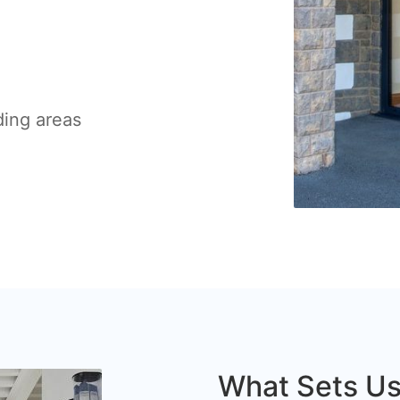
ding areas
What Sets Us