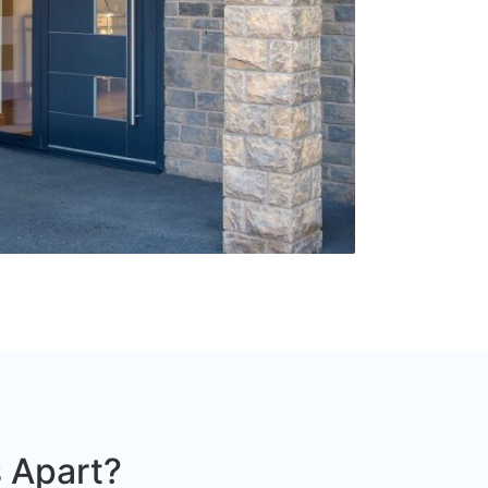
 Apart?