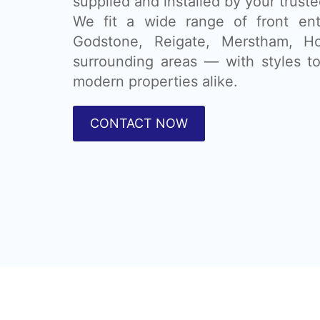
supplied and installed by your truste
We fit a wide range of front ent
Godstone, Reigate, Merstham, Hor
surrounding areas — with styles to 
modern properties alike.
CONTACT NOW