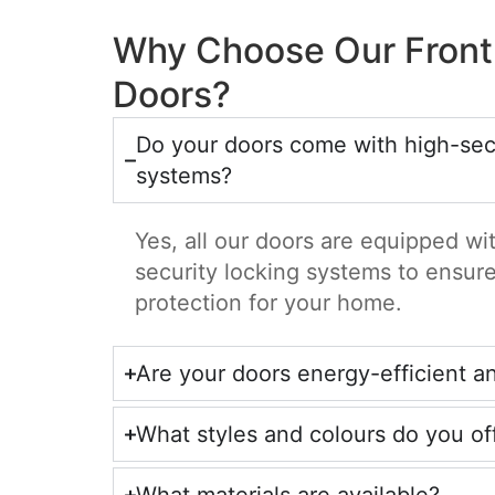
Why Choose Our Front
Doors?
Do your doors come with high-secu
systems?
Yes, all our doors are equipped w
security locking systems to ensu
protection for your home.
Are your doors energy-efficient a
What styles and colours do you of