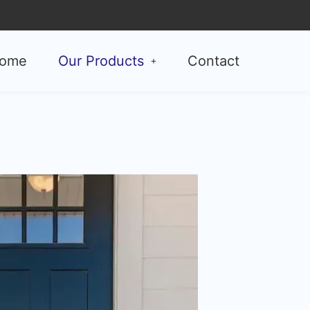
ome
Our Products
Contact