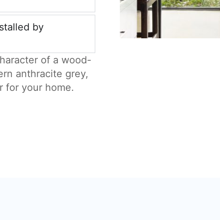
stalled by
haracter of a wood-
ern anthracite grey,
r for your home.