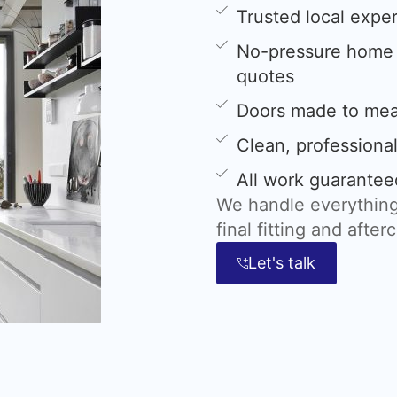
Trusted local expe
No-pressure home s
quotes
Doors made to meas
Clean, professional
All work guarantee
We handle everything
final fitting and after
Let's talk