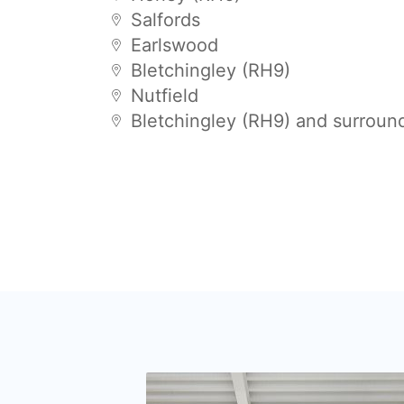
Salfords
Earlswood
Bletchingley (RH9)
Nutfield
Bletchingley (RH9) and surroun