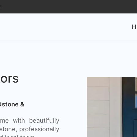
0
H
ors
dstone &
e with beautifully
stone, professionally