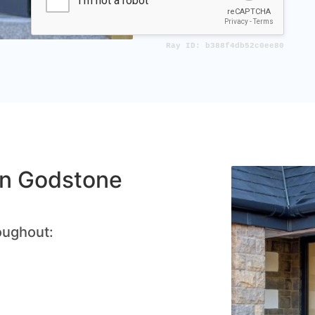
 in Godstone
oughout: