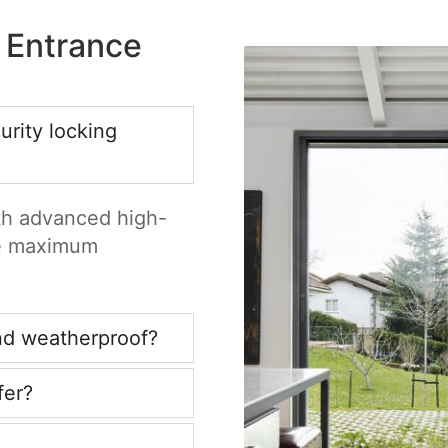
 Entrance
rity locking
ith advanced high-
re maximum
nd weatherproof?
fer?