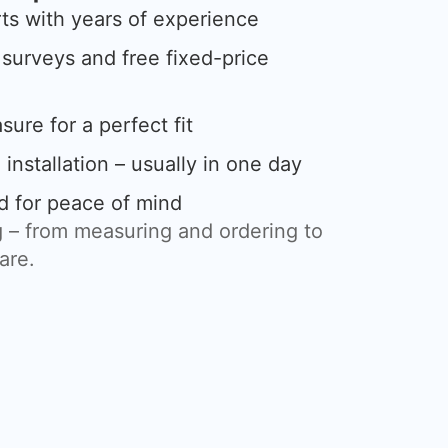
rts with years of experience
urveys and free fixed-price
ure for a perfect fit
 installation – usually in one day
d for peace of mind
 – from measuring and ordering to
care.