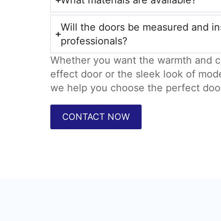
What materials are available?
Will the doors be measured and in
professionals?
Whether you want the warmth and c
effect door or the sleek look of mod
we help you choose the perfect doo
CONTACT NOW