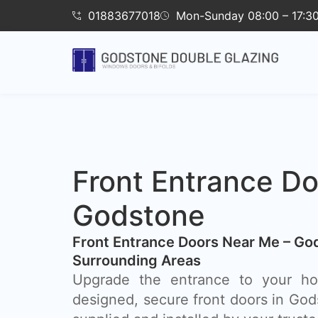
01883677018
Mon-Sunday 08:00 – 17:3
Front Entrance Do
Godstone
Front Entrance Doors Near Me – Go
Surrounding Areas​
Upgrade the entrance to your hom
designed, secure front doors in God