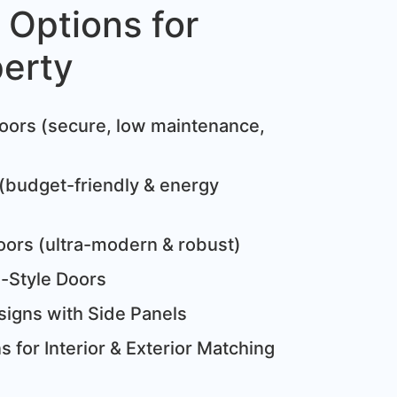
 Options for
perty
:
oors (secure, low maintenance,
(budget-friendly & energy
oors (ultra-modern & robust)
e-Style Doors
igns with Side Panels
 for Interior & Exterior Matching