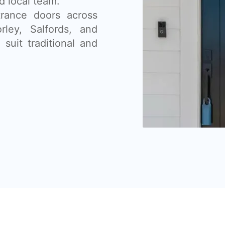
d local team.
rance doors across
ley, Salfords, and
suit traditional and