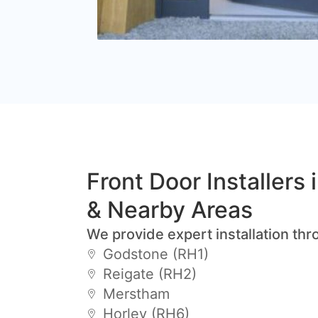
Front Door Installers
& Nearby Areas
We provide expert installation thr
Godstone (RH1)
Reigate (RH2)
Merstham
Horley (RH6)