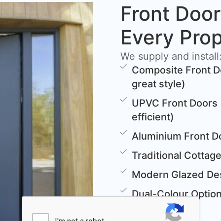
Front Door
Every Pro
We supply and install
Composite Front D
great style)
UPVC Front Doors 
efficient)
Aluminium Front D
Traditional Cottag
Modern Glazed Des
Dual-Colour Options